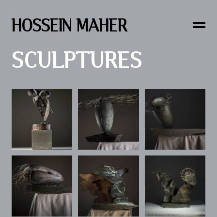
HOSSEIN MAHER
SCULPTURES