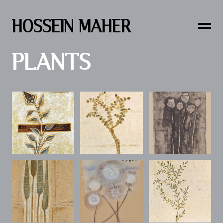
HOSSEIN MAHER
PLANTS