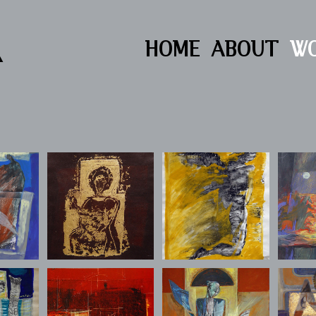
R
HOME
ABOUT
W