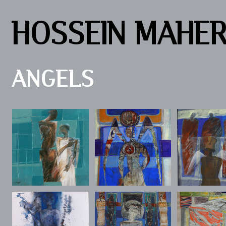
HOSSEIN MAHE
ANGELS