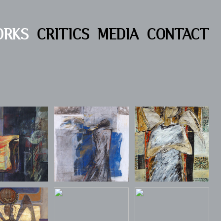
ORKS
CRITICS
MEDIA
CONTACT