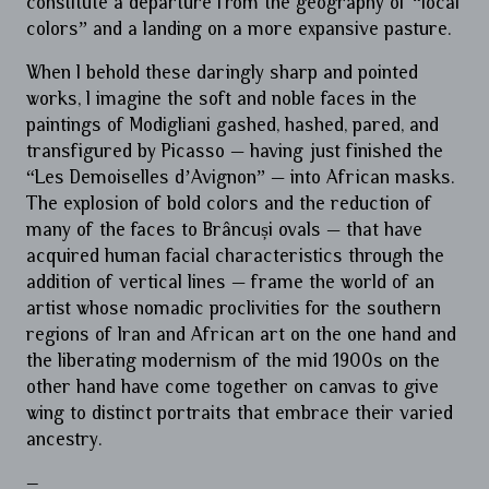
constitute a departure from the geography of “local
colors” and a landing on a more expansive pasture.
When I behold these daringly sharp and pointed
works, I imagine the soft and noble faces in the
paintings of Modigliani gashed, hashed, pared, and
transfigured by Picasso — having just finished the
“Les Demoiselles d’Avignon” — into African masks.
The explosion of bold colors and the reduction of
many of the faces to Brâncuși ovals — that have
acquired human facial characteristics through the
addition of vertical lines — frame the world of an
artist whose nomadic proclivities for the southern
regions of Iran and African art on the one hand and
the liberating modernism of the mid 1900s on the
other hand have come together on canvas to give
wing to distinct portraits that embrace their varied
ancestry.
–