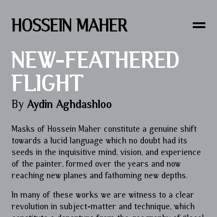
HOSSEIN MAHER
NEW-FEATHERED
FLIGHT
By
Aydin Aghdashloo
Masks of Hossein Maher constitute a genuine shift
towards a lucid language which no doubt had its
seeds in the inquisitive mind, vision, and experience
of the painter, formed over the years and now
reaching new planes and fathoming new depths.
In many of these works we are witness to a clear
revolution in subject-matter and technique, which