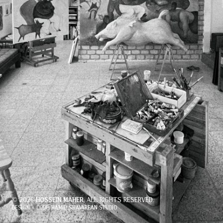
© 2026
, ALL RIGHTS RESERVED.
HOSSEIN MAHER
DESIGN + CODE:
STUDIO
HAMID SHAVAREAN