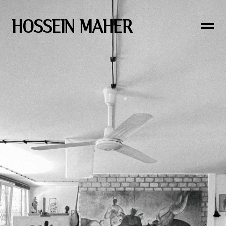
HOSSEIN MAHER